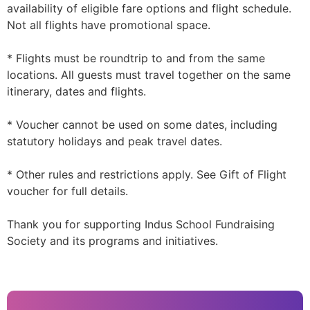
availability of eligible fare options and flight schedule.
Not all flights have promotional space.
* Flights must be roundtrip to and from the same
locations. All guests must travel together on the same
itinerary, dates and flights.
* Voucher cannot be used on some dates, including
statutory holidays and peak travel dates.
* Other rules and restrictions apply. See Gift of Flight
voucher for full details.
Thank you for supporting Indus School Fundraising
Society and its programs and initiatives.