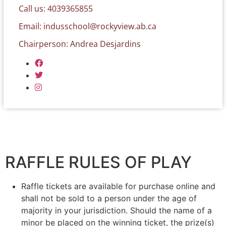
Call us: 4039365855
Email:
indusschool@rockyview.ab.ca
Chairperson: Andrea Desjardins
RAFFLE RULES OF PLAY
Raffle tickets are available for purchase online and
shall not be sold to a person under the age of
majority in your jurisdiction. Should the name of a
minor be placed on the winning ticket, the prize(s)