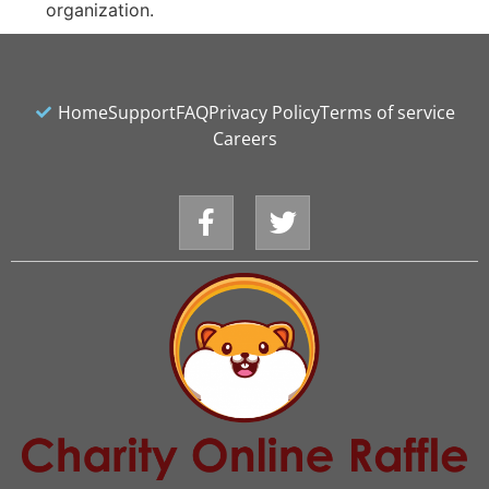
organization.
Home
Support
FAQ
Privacy Policy
Terms of service
Careers