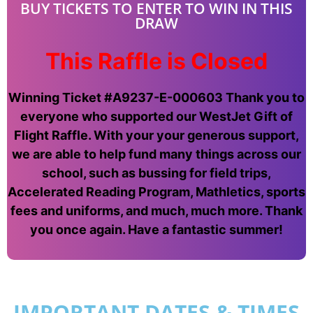
BUY TICKETS TO ENTER TO WIN IN THIS
DRAW
This Raffle is Closed
Winning Ticket #A9237-E-000603 Thank you to
everyone who supported our WestJet Gift of
Flight Raffle. With your your generous support,
we are able to help fund many things across our
school, such as bussing for field trips,
Accelerated Reading Program, Mathletics, sports
fees and uniforms, and much, much more. Thank
you once again. Have a fantastic summer!
IMPORTANT DATES & TIMES