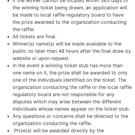
If the winner cannot be located within 365 days of
the winning ticket being drawn, an application will
be made to local raffle regulatory board to have
the prize awarded to the organization conducting
the raffle.
All tickets are final.
Winner(s) name(s) will be made available to the
public no later than 48 hours after the final draw by
website or upon request.
In the event a winning ticket stub has more than
one name on it, the prize shall be awarded to only
one of the individuals identified on the ticket. The
organization conducting the raffle or the local raffle
regulatory board are not responsible for any
disputes which may arise between the different
individuals whose names appear on the ticket stub.
Any questions or concerns shall be directed to the
organization conducting the raffle.
Prize(s) will be awarded directly by the