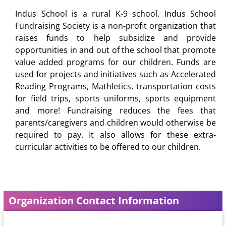
Indus School is a rural K-9 school. Indus School
Fundraising Society is a non-profit organization that
raises funds to help subsidize and provide
opportunities in and out of the school that promote
value added programs for our children. Funds are
used for projects and initiatives such as Accelerated
Reading Programs, Mathletics, transportation costs
for field trips, sports uniforms, sports equipment
and more! Fundraising reduces the fees that
parents/caregivers and children would otherwise be
required to pay. It also allows for these extra-
curricular activities to be offered to our children.
Organization Contact Information