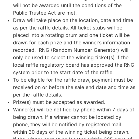
will not be awarded until the conditions of the
Public Trustee Act are met.
Draw will take place on the location, date and time
as per the raffle details. All ticket stubs will be
placed into a rotating drum and one ticket will be
drawn for each prize and the winner’s information
recorded. RNG (Random Number Generator) will
only be used to select the winning ticket(s) if the
local raffle regulatory board has approved the RNG
system prior to the start date of the raffle.
To be eligible for the raffle draw, payment must be
received on or before the sale end date and time as
per the raffle details.
Prize(s) must be accepted as awarded.
Winner(s) will be notified by phone within 7 days of
being drawn. If a winner cannot be located by
phone, they will be notified by registered mail
within 30 days of the winning ticket being drawn.