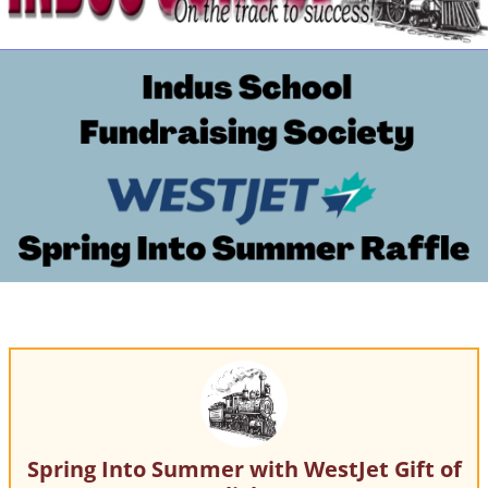
Spring Into Summer with WestJet Gift of