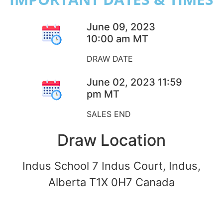
June 09, 2023
10:00 am MT
DRAW DATE
June 02, 2023 11:59
pm MT
SALES END
Draw Location
Indus School 7 Indus Court, Indus,
Alberta T1X 0H7 Canada