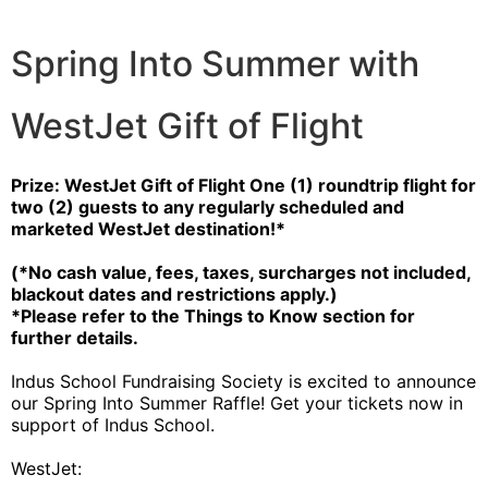
Spring Into Summer with
WestJet Gift of Flight
Prize: WestJet Gift of Flight One (1) roundtrip flight for
two (2) guests to any regularly scheduled and
marketed WestJet destination!*
(*No cash value, fees, taxes, surcharges not included,
blackout dates and restrictions apply.)
*Please refer to the Things to Know section for
further details.
Indus School Fundraising Society is excited to announce
our Spring Into Summer Raffle! Get your tickets now in
support of Indus School.
WestJet: