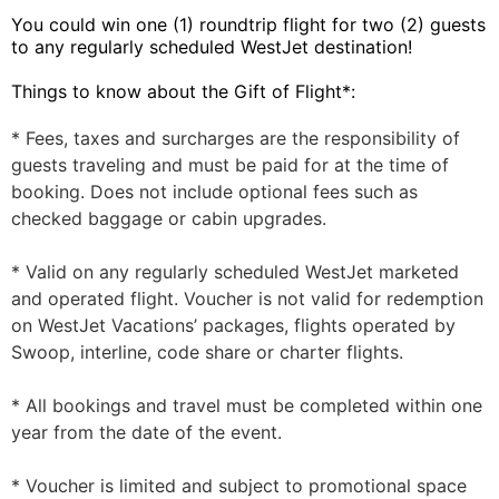
You could win one (1) roundtrip flight for two (2) guests
to any regularly scheduled WestJet destination!
Things to know about the Gift of Flight*:
* Fees, taxes and surcharges are the responsibility of
guests traveling and must be paid for at the time of
booking. Does not include optional fees such as
checked baggage or cabin upgrades.
* Valid on any regularly scheduled WestJet marketed
and operated flight. Voucher is not valid for redemption
on WestJet Vacations’ packages, flights operated by
Swoop, interline, code share or charter flights.
* All bookings and travel must be completed within one
year from the date of the event.
* Voucher is limited and subject to promotional space