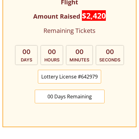
Flight
$2,420
Amount Raised
Remaining Tickets
00
00
00
00
DAYS
HOURS
MINUTES
SECONDS
Lottery License #642979
00 Days Remaining