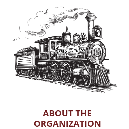
ABOUT THE
ORGANIZATION