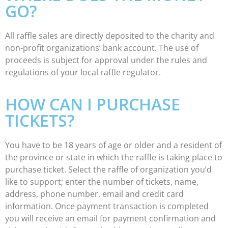
GO?
All raffle sales are directly deposited to the charity and
non-profit organizations’ bank account. The use of
proceeds is subject for approval under the rules and
regulations of your local raffle regulator.
HOW CAN I PURCHASE
TICKETS?
You have to be 18 years of age or older and a resident of
the province or state in which the raffle is taking place to
purchase ticket. Select the raffle of organization you’d
like to support; enter the number of tickets, name,
address, phone number, email and credit card
information. Once payment transaction is completed
you will receive an email for payment confirmation and