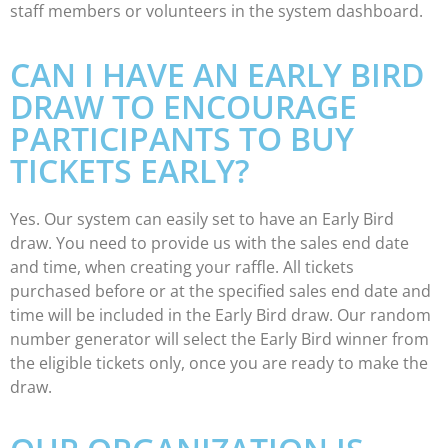
staff members or volunteers in the system dashboard.
CAN I HAVE AN EARLY BIRD
DRAW TO ENCOURAGE
PARTICIPANTS TO BUY
TICKETS EARLY?
Yes. Our system can easily set to have an Early Bird
draw. You need to provide us with the sales end date
and time, when creating your raffle. All tickets
purchased before or at the specified sales end date and
time will be included in the Early Bird draw. Our random
number generator will select the Early Bird winner from
the eligible tickets only, once you are ready to make the
draw.