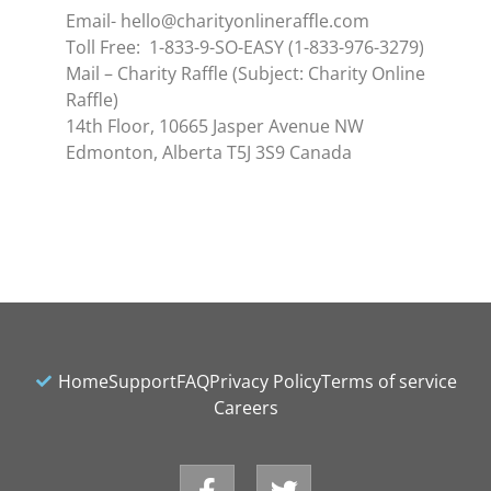
Email- hello@charityonlineraffle.com
Toll Free: 1-833-9-SO-EASY (1-833-976-3279)
Mail – Charity Raffle (Subject: Charity Online
Raffle)
14th Floor, 10665 Jasper Avenue NW
Edmonton, Alberta T5J 3S9 Canada
Home
Support
FAQ
Privacy Policy
Terms of service
Careers