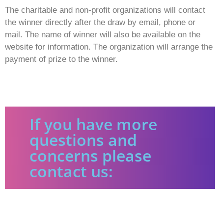
The charitable and non-profit organizations will contact
the winner directly after the draw by email, phone or
mail. The name of winner will also be available on the
website for information. The organization will arrange the
payment of prize to the winner.
If you have more
questions and
concerns please
contact us: