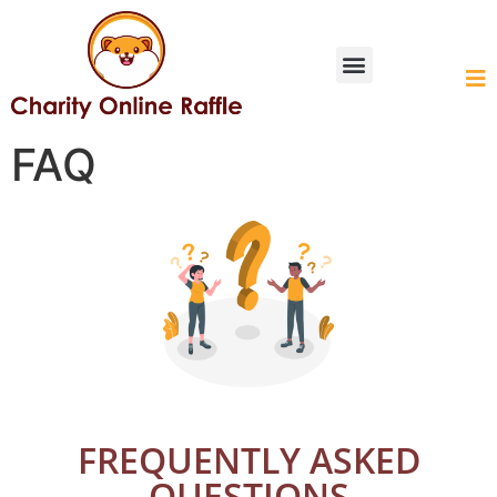
HOW IT WORKS
FAQ
FREQUENTLY ASKED
QUESTIONS