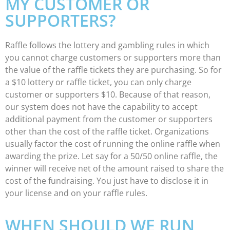
MY CUSTOMER OR
SUPPORTERS?
Raffle follows the lottery and gambling rules in which
you cannot charge customers or supporters more than
the value of the raffle tickets they are purchasing. So for
a $10 lottery or raffle ticket, you can only charge
customer or supporters $10. Because of that reason,
our system does not have the capability to accept
additional payment from the customer or supporters
other than the cost of the raffle ticket. Organizations
usually factor the cost of running the online raffle when
awarding the prize. Let say for a 50/50 online raffle, the
winner will receive net of the amount raised to share the
cost of the fundraising. You just have to disclose it in
your license and on your raffle rules.
WHEN SHOULD WE RUN