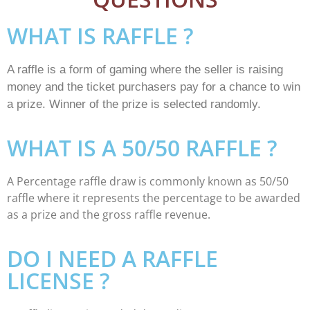
WHAT IS RAFFLE ?
A raffle is a form of gaming where the seller is raising
money and the ticket purchasers pay for a chance to win
a prize. Winner of the prize is selected randomly.
WHAT IS A 50/50 RAFFLE ?
A Percentage raffle draw is commonly known as 50/50
raffle where it represents the percentage to be awarded
as a prize and the gross raffle revenue.
DO I NEED A RAFFLE
LICENSE ?