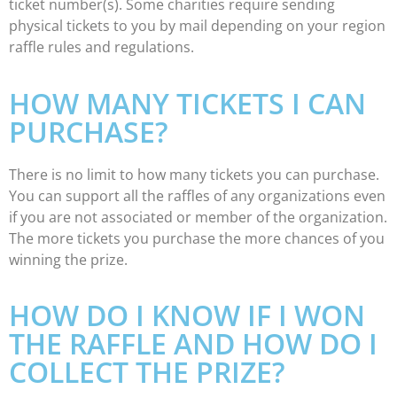
ticket number(s). Some charities require sending
physical tickets to you by mail depending on your region
raffle rules and regulations.
HOW MANY TICKETS I CAN
PURCHASE?
There is no limit to how many tickets you can purchase.
You can support all the raffles of any organizations even
if you are not associated or member of the organization.
The more tickets you purchase the more chances of you
winning the prize.
HOW DO I KNOW IF I WON
THE RAFFLE AND HOW DO I
COLLECT THE PRIZE?