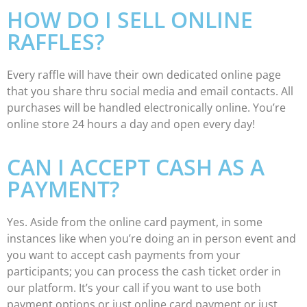
HOW DO I SELL ONLINE
RAFFLES?
Every raffle will have their own dedicated online page
that you share thru social media and email contacts. All
purchases will be handled electronically online. You’re
online store 24 hours a day and open every day!
CAN I ACCEPT CASH AS A
PAYMENT?
Yes. Aside from the online card payment, in some
instances like when you’re doing an in person event and
you want to accept cash payments from your
participants; you can process the cash ticket order in
our platform. It’s your call if you want to use both
payment options or just online card payment or just