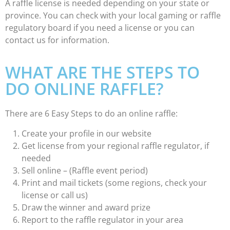
A raffle license is needed depending on your state or
province. You can check with your local gaming or raffle
regulatory board if you need a license or you can
contact us for information.
WHAT ARE THE STEPS TO
DO ONLINE RAFFLE?
There are 6 Easy Steps to do an online raffle:
Create your profile in our website
Get license from your regional raffle regulator, if
needed
Sell online – (Raffle event period)
Print and mail tickets (some regions, check your
license or call us)
Draw the winner and award prize
Report to the raffle regulator in your area