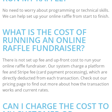
No need to worry about programming or technical skills.
We can help set up your online raffle from start to finish.
WHAT IS THE COST OF
RUNNING AN ONLINE
RAFFLE FUNDRAISER?
There is not set up fee and up-front cost to run your
online raffle fundraiser. Our system charge a platform
fee and Stripe fee (card payment processing), which are
directly deducted from each transaction. Check out our
pricing page to find out more about how the transaction
works and current rates.
CAN I CHARGE THE COST TO