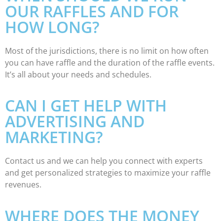
OUR RAFFLES AND FOR
HOW LONG?
Most of the jurisdictions, there is no limit on how often
you can have raffle and the duration of the raffle events.
It’s all about your needs and schedules.
CAN I GET HELP WITH
ADVERTISING AND
MARKETING?
Contact us and we can help you connect with experts
and get personalized strategies to maximize your raffle
revenues.
WHERE DOES THE MONEY