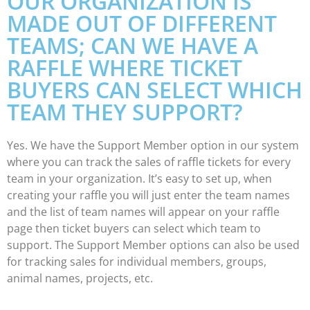
OUR ORGANIZATION IS
MADE OUT OF DIFFERENT
TEAMS; CAN WE HAVE A
RAFFLE WHERE TICKET
BUYERS CAN SELECT WHICH
TEAM THEY SUPPORT?
Yes. We have the Support Member option in our system
where you can track the sales of raffle tickets for every
team in your organization. It’s easy to set up, when
creating your raffle you will just enter the team names
and the list of team names will appear on your raffle
page then ticket buyers can select which team to
support. The Support Member options can also be used
for tracking sales for individual members, groups,
animal names, projects, etc.