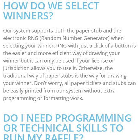
HOW DO WE SELECT
WINNERS?
Our system supports both the paper stub and the
electronic RNG (Random Number Generator) when
selecting your winner. RNG with just a click of a button is
the easier and more efficient way of drawing your
winner but it can only be used if your license or
jurisdiction allows you to use it. Otherwise, the
traditional way of paper stubs is the way for drawing
your winner. Don’t worry, all paper tickets and stubs can
be easily printed from our system without extra
programming or formatting work.
DO I NEED PROGRAMMING
OR TECHNICAL SKILLS TO
RUN MY RAFFLE?