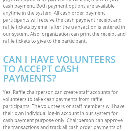
cash payment. Both payment options are available
anytime in the system. All cash order payment
participants will receive the cash payment receipt and
raffle tickets by email after the transaction is entered in
our system. Also, organization can print the receipt and
raffle tickets to give to the participant.
CAN I HAVE VOLUNTEERS
TO ACCEPT CASH
PAYMENTS?
Yes. Raffle chairperson can create staff accounts for
volunteers to take cash payments from raffle
participants. The volunteers or staff members will have
their own individual log-in account in our system for
cash payment purpose only. Chairperson can approve
the transactions and track all cash order payments of