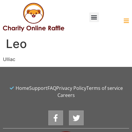
HOW IT WORKS
Leo
Ulliac
Home
Support
FAQ
Privacy Policy
Terms of service
Careers