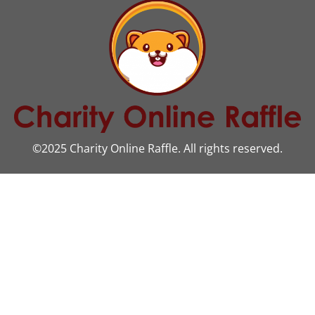
©2025 Charity Online Raffle. All rights reserved.