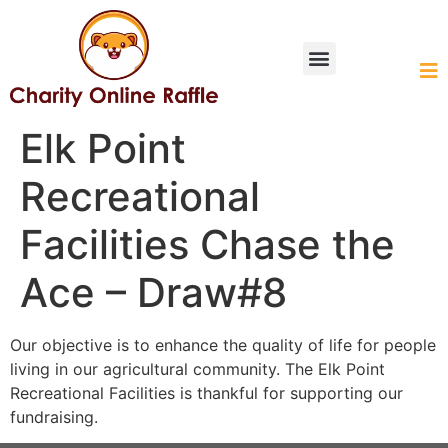
HOW IT WORKS
Elk Point
Recreational
Facilities Chase the
Ace – Draw#8
Our objective is to enhance the quality of life for people
living in our agricultural community. The Elk Point
Recreational Facilities is thankful for supporting our
fundraising.