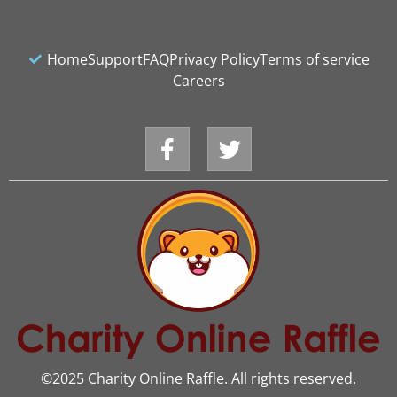
Home
Support
FAQ
Privacy Policy
Terms of service
Careers
©2025 Charity Online Raffle. All rights reserved.