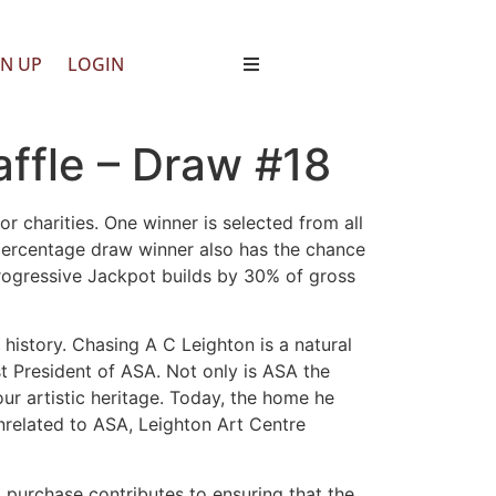
GN UP
LOGIN
ffle – Draw #18
r charities. One winner is selected from all
 percentage draw winner also has the chance
Progressive Jackpot builds by 30% of gross
 history. Chasing A C Leighton is a natural
st President of ASA. Not only is ASA the
ur artistic heritage. Today, the home he
nrelated to ASA, Leighton Art Centre
t purchase contributes to ensuring that the