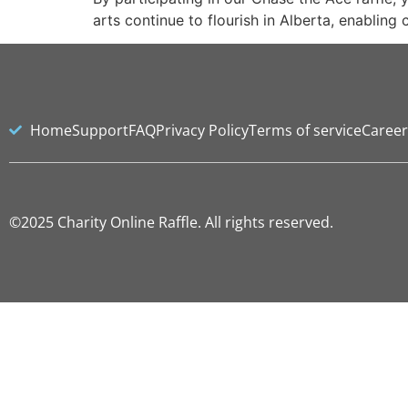
arts continue to flourish in Alberta, enabling
Home
Support
FAQ
Privacy Policy
Terms of service
Career
©2025 Charity Online Raffle. All rights reserved.