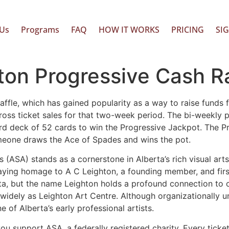
Us
Programs
FAQ
HOW IT WORKS
PRICING
SI
on Progressive Cash Ra
ffle, which has gained popularity as a way to raise funds fo
ross ticket sales for that two-week period. The bi-weekly
ndard deck of 52 cards to win the Progressive Jackpot. The 
someone draws the Ace of Spades and wins the pot.
s (ASA) stands as a cornerstone in Alberta’s rich visual arts
 paying homage to A C Leighton, a founding member, and fir
erta, but the name Leighton holds a profound connection to o
widely as Leighton Art Centre. Although organizationally u
 of Alberta’s early professional artists.
you support ASA, a federally registered charity. Every ticke