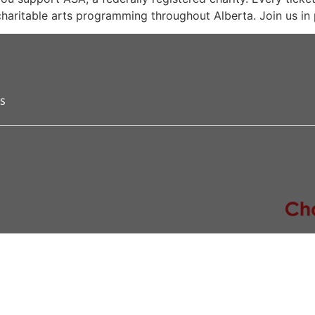
 charitable arts programming throughout Alberta. Join us in 
s