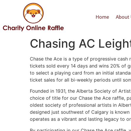
Home
About 
Chasing AC Leight
Chase the Ace is a type of progressive cash ra
tickets sold every 14 days and wins 20% of g
to select a playing card from an initial sta
ticket sales for all bi-weekly periods until 
Founded in 1931, the Alberta Society of Artist
choice of title for our Chase the Ace raffle,
oldest society of professional artists in Alb
designed just southwest of Calgary is known 
operates as a vibrant and lasting legacy to one
By participating in our Chase the Ace raffle, 