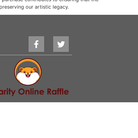
preserving our artistic legacy.